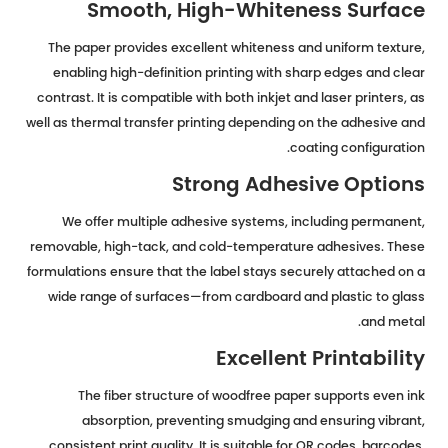
Smooth, High-Whiteness Surface
The paper provides excellent whiteness and uniform texture,
enabling high-definition printing with sharp edges and clear
contrast. It is compatible with both inkjet and laser printers, as
well as thermal transfer printing depending on the adhesive and
coating configuration.
Strong Adhesive Options
We offer multiple adhesive systems, including permanent,
removable, high-tack, and cold-temperature adhesives. These
formulations ensure that the label stays securely attached on a
wide range of surfaces—from cardboard and plastic to glass
and metal.
Excellent Printability
The fiber structure of woodfree paper supports even ink
absorption, preventing smudging and ensuring vibrant,
consistent print quality. It is suitable for QR codes, barcodes,