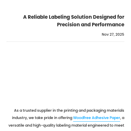
A Reliable Labeling Solution Designed for
Precision and Performance
Nov 27, 2025
As a trusted supplier in the printing and packaging materials
industry, we take pride in offering
Woodfree Adhesive Paper
, a
versatile and high-quality labeling material engineered to meet