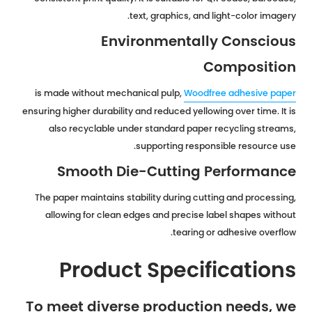
text, graphics, and light-color imagery.
Environmentally Conscious
Composition
is made without mechanical pulp,
Woodfree adhesive paper
ensuring higher durability and reduced yellowing over time. It is
also recyclable under standard paper recycling streams,
supporting responsible resource use.
Smooth Die-Cutting Performance
The paper maintains stability during cutting and processing,
allowing for clean edges and precise label shapes without
tearing or adhesive overflow.
Product Specifications
To meet diverse production needs, we