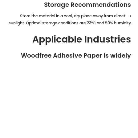
Storage Recommendations
Store the material in a cool, dry place away from direct
sunlight. Optimal storage conditions are 23°C and 50% humidity.
Applicable Industries
Woodfree Adhesive Paper is widely
used across numerous sectors due to
its versatility:
Food and Beverage Packaging
Cosmetics and Personal Care
Logistics, Warehousing, and E-commerce
Retail and Supermarket Labeling
Pharmaceutical and Healthcare Products
Manufacturing and Industrial Identification
Printing Shops and Office Supplies