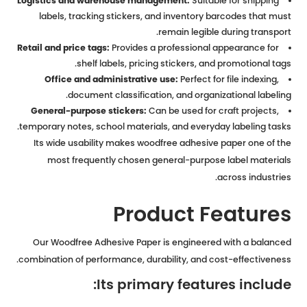
Logistics and warehouse management:
Suitable for shipping
labels, tracking stickers, and inventory barcodes that must
remain legible during transport.
Retail and price tags:
Provides a professional appearance for
shelf labels, pricing stickers, and promotional tags.
Office and administrative use:
Perfect for file indexing,
document classification, and organizational labeling.
General-purpose stickers:
Can be used for craft projects,
temporary notes, school materials, and everyday labeling tasks.
Its wide usability makes woodfree adhesive paper one of the
most frequently chosen general-purpose label materials
across industries.
Product Features
Our Woodfree Adhesive Paper is engineered with a balanced
combination of performance, durability, and cost-effectiveness.
Its primary features include: