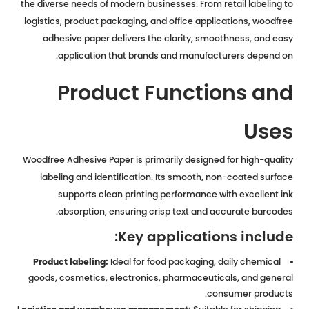
the diverse needs of modern businesses. From retail labeling to
logistics, product packaging, and office applications, woodfree
adhesive paper delivers the clarity, smoothness, and easy
application that brands and manufacturers depend on.
Product Functions and
Uses
Woodfree Adhesive Paper is primarily designed for high-quality
labeling and identification. Its smooth, non-coated surface
supports clean printing performance with excellent ink
absorption, ensuring crisp text and accurate barcodes.
Key applications include:
Product labeling:
Ideal for food packaging, daily chemical
goods, cosmetics, electronics, pharmaceuticals, and general
consumer products.