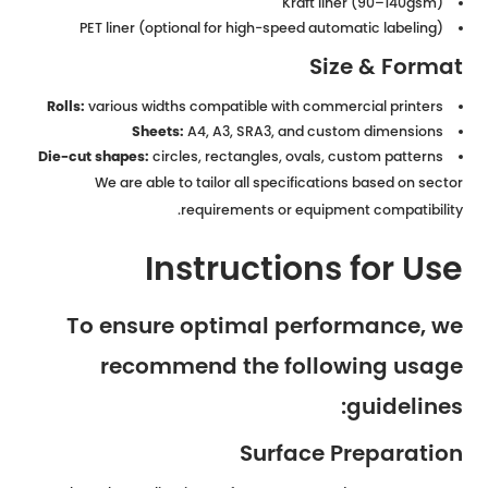
Kraft liner (90–140gsm)
PET liner (optional for high-speed automatic labeling)
Size & Format
Rolls:
various widths compatible with commercial printers
Sheets:
A4, A3, SRA3, and custom dimensions
Die-cut shapes:
circles, rectangles, ovals, custom patterns
We are able to tailor all specifications based on sector
requirements or equipment compatibility.
Instructions for Use
To ensure optimal performance, we
recommend the following usage
guidelines:
Surface Preparation