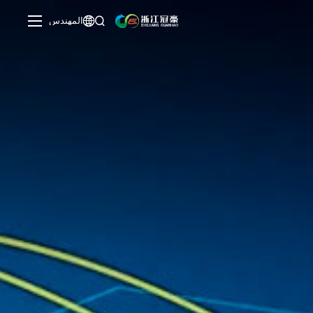
المهندس

