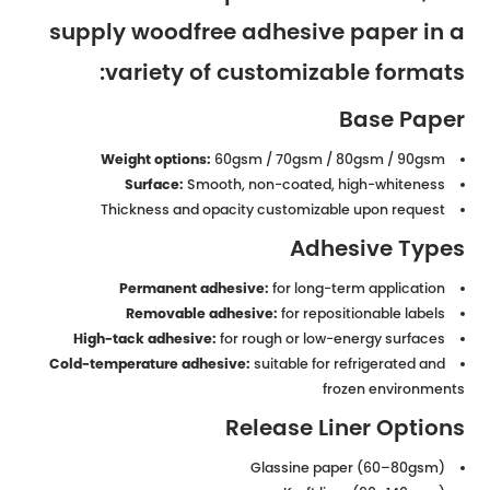
supply woodfree adhesive paper in a
variety of customizable formats:
Base Paper
Weight options:
60gsm / 70gsm / 80gsm / 90gsm
Surface:
Smooth, non-coated, high-whiteness
Thickness and opacity customizable upon request
Adhesive Types
Permanent adhesive:
for long-term application
Removable adhesive:
for repositionable labels
High-tack adhesive:
for rough or low-energy surfaces
Cold-temperature adhesive:
suitable for refrigerated and
frozen environments
Release Liner Options
Glassine paper (60–80gsm)