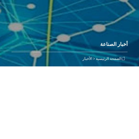
أخبار الصناعة
الأخبار
الصفحة الرئيسية
