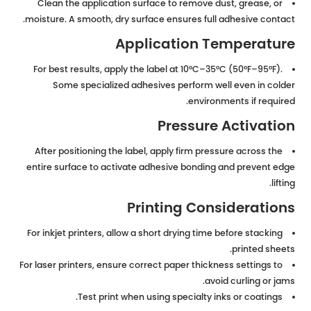
Clean the application surface to remove dust, grease, or
moisture. A smooth, dry surface ensures full adhesive contact.
Application Temperature
For best results, apply the label at 10°C–35°C (50°F–95°F).
Some specialized adhesives perform well even in colder
environments if required.
Pressure Activation
After positioning the label, apply firm pressure across the
entire surface to activate adhesive bonding and prevent edge
lifting.
Printing Considerations
For inkjet printers, allow a short drying time before stacking
printed sheets.
For laser printers, ensure correct paper thickness settings to
avoid curling or jams.
Test print when using specialty inks or coatings.