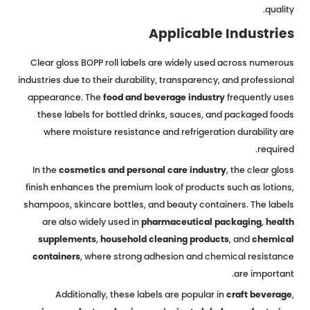
quality.
Applicable Industries
Clear gloss BOPP roll labels are widely used across numerous
industries due to their durability, transparency, and professional
appearance. The
food and beverage industry
frequently uses
these labels for bottled drinks, sauces, and packaged foods
where moisture resistance and refrigeration durability are
required.
In the
cosmetics and personal care industry
, the clear gloss
finish enhances the premium look of products such as lotions,
shampoos, skincare bottles, and beauty containers. The labels
are also widely used in
pharmaceutical packaging
,
health
supplements
,
household cleaning products
, and
chemical
containers
, where strong adhesion and chemical resistance
are important.
Additionally, these labels are popular in
craft beverage
,