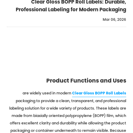
Clear Gloss BOPP Roll Labels: Durable,
Professional Labeling for Modern Packaging
Mar 06, 2026
Product Functions and Uses
are widely used in modern
Clear Gloss BOPP Roll Labels
packaging to provide a clean, transparent, and professional
labeling solution for a wide variety of products. These labels are
made from biaxially oriented polypropylene (BOPP) film, which
offers excellent clarity and durability while allowing the product
packaging or container underneath to remain visible. Because