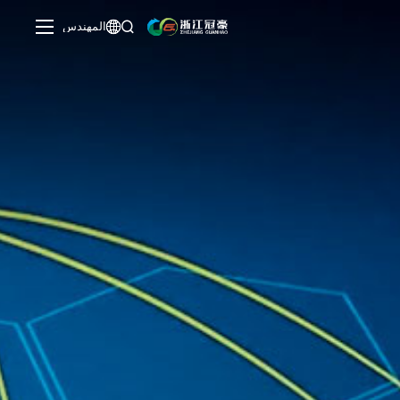
المهندس

