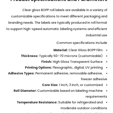
Clear gloss BOPP roll labels are available in a variety of
customizable specifications to meet different packaging and
branding needs. The labels are typically produced in roll format
to support high-speed automatic labeling systems and efficient
industrial use.
Common specifications include:
Material:
Clear Gloss BOPP Film
Thickness:
Typically 50–70 microns (customizable)
Finish:
High Gloss Transparent Surface
Printing Options:
Flexographic, digital, UV printing
Adhesive Types:
Permanent adhesive, removable adhesive,
freezer adhesive
Core Size:
1 inch, 3 inch, or customized
Roll Diameter:
Customizable based on labeling machine
requirements
Temperature Resistance:
Suitable for refrigerated and
moderate outdoor conditions