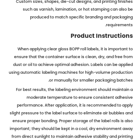
Custom sizes, shapes, die-cut designs, and printing finishes
such as varnish, lamination, or hot stamping can also be
produced to match specific branding and packaging
requirements.
Product Instructions
When applying clear gloss BOPP roll labels, it is important to
ensure that the container surface is clean, dry, and free from
dust or oil to achieve optimal adhesion. Labels can be applied
using automatic labeling machines for high-volume production
or manually for smaller packaging batches.
For best results, the labeling environment should maintain a
moderate temperature to ensure consistent adhesive
performance. After application, it is recommended to apply
slight pressure to the label surface to eliminate air bubbles and
ensure proper bonding. Proper storage of the label rolls is also
important; they should be kept in a cool, dry environment away
from direct sunlight to maintain adhesive stability and printing