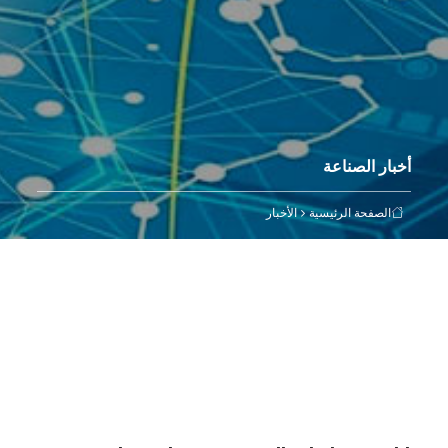
أخبار الصناعة
الأخبار
الصفحة الرئيسية
