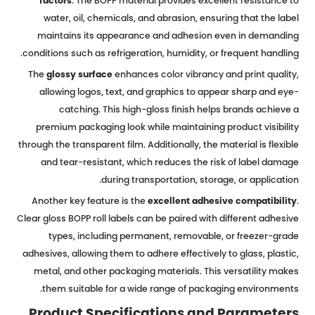
factors
. The BOPP material provides excellent resistance to
water, oil, chemicals, and abrasion, ensuring that the label
maintains its appearance and adhesion even in demanding
conditions such as refrigeration, humidity, or frequent handling.
The
glossy surface
enhances color vibrancy and print quality,
allowing logos, text, and graphics to appear sharp and eye-
catching. This high-gloss finish helps brands achieve a
premium packaging look while maintaining product visibility
through the transparent film. Additionally, the material is flexible
and tear-resistant, which reduces the risk of label damage
during transportation, storage, or application.
Another key feature is the
excellent adhesive compatibility
.
Clear gloss BOPP roll labels can be paired with different adhesive
types, including permanent, removable, or freezer-grade
adhesives, allowing them to adhere effectively to glass, plastic,
metal, and other packaging materials. This versatility makes
them suitable for a wide range of packaging environments.
Product Specifications and Parameters