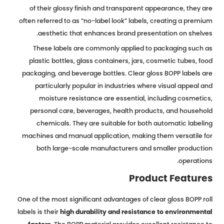
of their glossy finish and transparent appearance, they are
often referred to as “no-label look” labels, creating a premium
aesthetic that enhances brand presentation on shelves.
These labels are commonly applied to packaging such as
plastic bottles, glass containers, jars, cosmetic tubes, food
packaging, and beverage bottles. Clear gloss BOPP labels are
particularly popular in industries where visual appeal and
moisture resistance are essential, including cosmetics,
personal care, beverages, health products, and household
chemicals. They are suitable for both automatic labeling
machines and manual application, making them versatile for
both large-scale manufacturers and smaller production
operations.
Product Features
One of the most significant advantages of clear gloss BOPP roll
labels is their
high durability and resistance to environmental